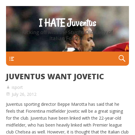
I HATE Juventus
Kicking off with the Stupid Old Lady of
Italian Football
Primary Menu
JUVENTUS WANT JOVETIC
isport
July 26, 2012
Juventus sporting director Beppe Marotta has said that he
feels that Fiorentina midfielder Jovetic will be a great signing
for the club. Juventus have been linked with the 22-year-old
midfielder, who has been heavily linked with Premier league
club Chelsea as well. However, it is thought that the Italian club