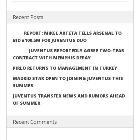
Recent Posts
REPORT: MIKEL ARTETA TELLS ARSENAL TO
BID £100.5M FOR JUVENTUS DUO
JUVENTUS REPORTEDLY AGREE TWO-TEAR
CONTRACT WITH MEMPHIS DEPAY
PIRLO RETURNS TO MANAGEMENT IN TURKEY
MADRID STAR OPEN TO JOINING JUVENTUS THIS
SUMMER
JUVENTUS TRANSFER NEWS AND RUMORS AHEAD
OF SUMMER
Recent Comments