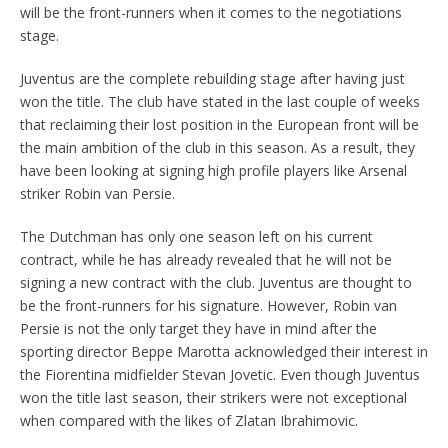
will be the front-runners when it comes to the negotiations
stage.
Juventus are the complete rebuilding stage after having just
won the title. The club have stated in the last couple of weeks
that reclaiming their lost position in the European front will be
the main ambition of the club in this season. As a result, they
have been looking at signing high profile players like Arsenal
striker Robin van Persie.
The Dutchman has only one season left on his current
contract, while he has already revealed that he will not be
signing a new contract with the club. Juventus are thought to
be the front-runners for his signature. However, Robin van
Persie is not the only target they have in mind after the
sporting director Beppe Marotta acknowledged their interest in
the Fiorentina midfielder Stevan Jovetic. Even though Juventus
won the title last season, their strikers were not exceptional
when compared with the likes of Zlatan Ibrahimovic.