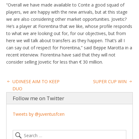
“Overall we have made available to Conte a good squad of
players, we are happy with the new arrivals, but at this stage
we are also considering other market opportunities. Jovetic?
He’s a player at Fiorentina that we like, whose profile responds
to what we are looking out for, for our objectives, but from
here we will talk about transfers as they happen. That’s all I
can say out of respect for Fiorentina,” said Beppe Marotta in a
recent interview. Fiorentina have said that they will not
consider selling Jovetic for less than € 30 million.
UDINESE AIM TO KEEP
SUPER CUP WIN
DUO
Follow me on Twitter
Tweets by @juventusfcen