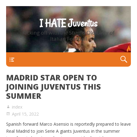
I HATE Juventus
Kicking off with the Stupid Old Lady of
Italian Football
Primary Menu
MADRID STAR OPEN TO
JOINING JUVENTUS THIS
SUMMER
index
April 15, 2022
Spanish forward Marco Asensio is reportedly prepared to leave
Real Madrid to join Serie A giants Juventus in the summer