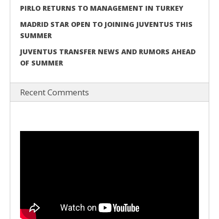
PIRLO RETURNS TO MANAGEMENT IN TURKEY
MADRID STAR OPEN TO JOINING JUVENTUS THIS
SUMMER
JUVENTUS TRANSFER NEWS AND RUMORS AHEAD
OF SUMMER
Recent Comments