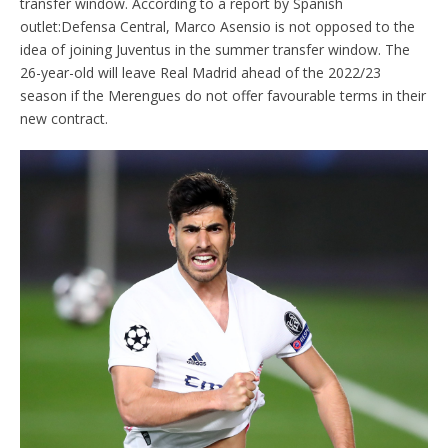
transfer window. According to a report by Spanish
outlet:Defensa Central, Marco Asensio is not opposed to the
idea of joining Juventus in the summer transfer window. The
26-year-old will leave Real Madrid ahead of the 2022/23
season if the Merengues do not offer favourable terms in their
new contract.