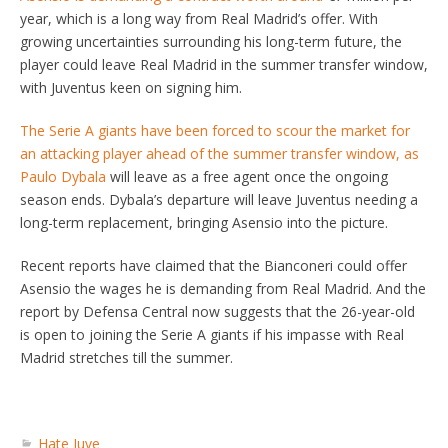
year, which is a long way from Real Madrid’s offer. With
growing uncertainties surrounding his long-term future, the
player could leave Real Madrid in the summer transfer window,
with Juventus keen on signing him.
The Serie A giants have been forced to scour the market for
an attacking player ahead of the summer transfer window, as
Paulo Dybala
will leave as a free agent once the ongoing
season ends. Dybala’s departure will leave Juventus needing a
long-term replacement, bringing Asensio into the picture.
Recent reports have claimed that the Bianconeri could offer
Asensio the wages he is demanding from Real Madrid. And the
report by Defensa Central now suggests that the 26-year-old
is open to joining the Serie A giants if his impasse with Real
Madrid stretches till the summer.
Hate Juve