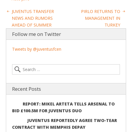
JUVENTUS TRANSFER
PIRLO RETURNS TO
NEWS AND RUMORS
MANAGEMENT IN
AHEAD OF SUMMER
TURKEY
Follow me on Twitter
Tweets by @juventusfcen
Recent Posts
REPORT: MIKEL ARTETA TELLS ARSENAL TO
BID £100.5M FOR JUVENTUS DUO
JUVENTUS REPORTEDLY AGREE TWO-TEAR
CONTRACT WITH MEMPHIS DEPAY