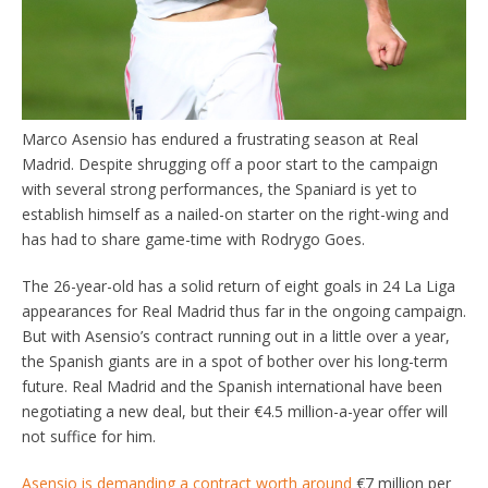
Marco Asensio has endured a frustrating season at Real
Madrid. Despite shrugging off a poor start to the campaign
with several strong performances, the Spaniard is yet to
establish himself as a nailed-on starter on the right-wing and
has had to share game-time with Rodrygo Goes.
The 26-year-old has a solid return of eight goals in 24 La Liga
appearances for Real Madrid thus far in the ongoing campaign.
But with Asensio’s contract running out in a little over a year,
the Spanish giants are in a spot of bother over his long-term
future. Real Madrid and the Spanish international have been
negotiating a new deal, but their €4.5 million-a-year offer will
not suffice for him.
Asensio is demanding a contract worth around
€7 million per