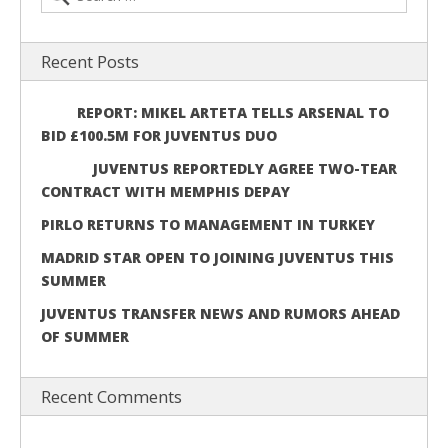
Recent Posts
REPORT: MIKEL ARTETA TELLS ARSENAL TO
BID £100.5M FOR JUVENTUS DUO
JUVENTUS REPORTEDLY AGREE TWO-TEAR
CONTRACT WITH MEMPHIS DEPAY
PIRLO RETURNS TO MANAGEMENT IN TURKEY
MADRID STAR OPEN TO JOINING JUVENTUS THIS
SUMMER
JUVENTUS TRANSFER NEWS AND RUMORS AHEAD
OF SUMMER
Recent Comments