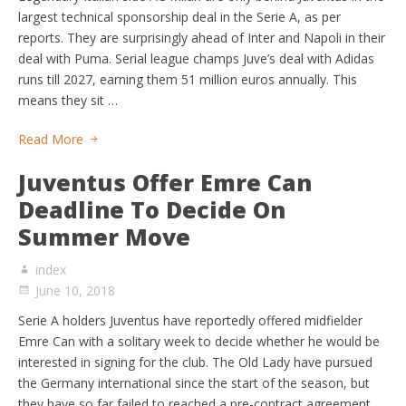
largest technical sponsorship deal in the Serie A, as per
reports. They are surprisingly ahead of Inter and Napoli in their
deal with Puma. Serial league champs Juve’s deal with Adidas
runs till 2027, earning them 51 million euros annually. This
means they sit …
Read More
Juventus Offer Emre Can
Deadline To Decide On
Summer Move
index
June 10, 2018
Serie A holders Juventus have reportedly offered midfielder
Emre Can with a solitary week to decide whether he would be
interested in signing for the club. The Old Lady have pursued
the Germany international since the start of the season, but
they have so far failed to reached a pre-contract agreement