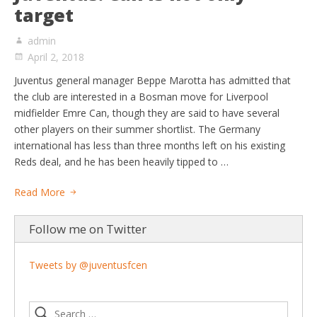
target
admin
April 2, 2018
Juventus general manager Beppe Marotta has admitted that
the club are interested in a Bosman move for Liverpool
midfielder Emre Can, though they are said to have several
other players on their summer shortlist. The Germany
international has less than three months left on his existing
Reds deal, and he has been heavily tipped to …
Read More
Follow me on Twitter
Tweets by @juventusfcen