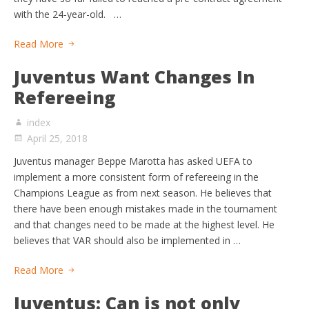
with the 24-year-old. …
Read More
Juventus Want Changes In
Refereeing
index
April 25, 2018
Juventus manager Beppe Marotta has asked UEFA to
implement a more consistent form of refereeing in the
Champions League as from next season. He believes that
there have been enough mistakes made in the tournament
and that changes need to be made at the highest level. He
believes that VAR should also be implemented in …
Read More
Juventus: Can is not only