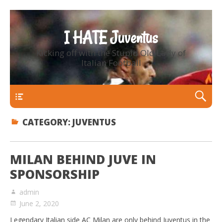
I HATE Juventus
Kicking off with the Stupid Old Lady of
Italian Football
Primary Menu
CATEGORY:
JUVENTUS
MILAN BEHIND JUVE IN
SPONSORSHIP
admin
June 2, 2020
Legendary Italian side AC Milan are only behind Juventus in the