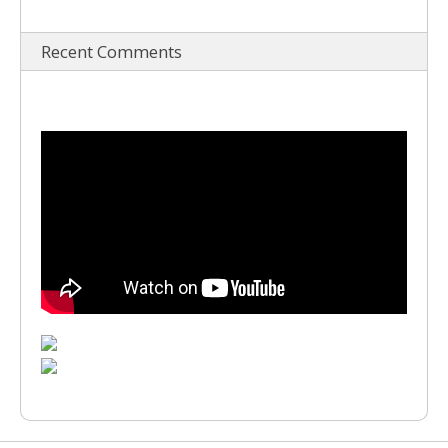
Recent Comments