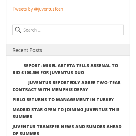
Tweets by @juventusfcen
Recent Posts
REPORT: MIKEL ARTETA TELLS ARSENAL TO
BID £100.5M FOR JUVENTUS DUO
JUVENTUS REPORTEDLY AGREE TWO-TEAR
CONTRACT WITH MEMPHIS DEPAY
PIRLO RETURNS TO MANAGEMENT IN TURKEY
MADRID STAR OPEN TO JOINING JUVENTUS THIS
SUMMER
JUVENTUS TRANSFER NEWS AND RUMORS AHEAD
OF SUMMER