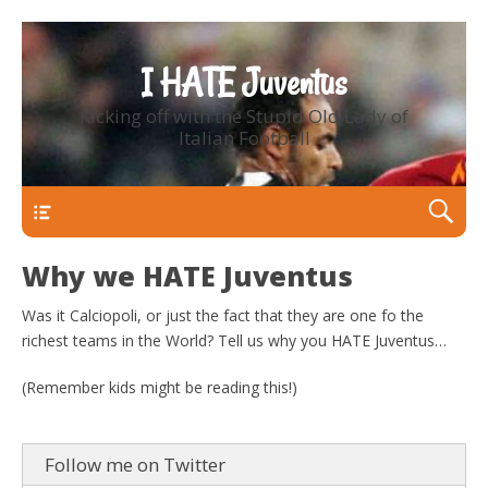
I HATE Juventus
Kicking off with the Stupid Old Lady of
Italian Football
Primary Menu
Why we HATE Juventus
Was it Calciopoli, or just the fact that they are one fo the
richest teams in the World? Tell us why you HATE Juventus…
(Remember kids might be reading this!)
Follow me on Twitter