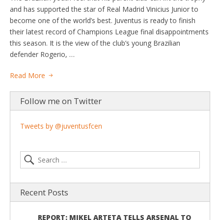
and has supported the star of Real Madrid Vinicius Junior to
become one of the world’s best. Juventus is ready to finish
their latest record of Champions League final disappointments
this season. It is the view of the club’s young Brazilian
defender Rogerio, …
Read More
Follow me on Twitter
Tweets by @juventusfcen
Recent Posts
REPORT: MIKEL ARTETA TELLS ARSENAL TO