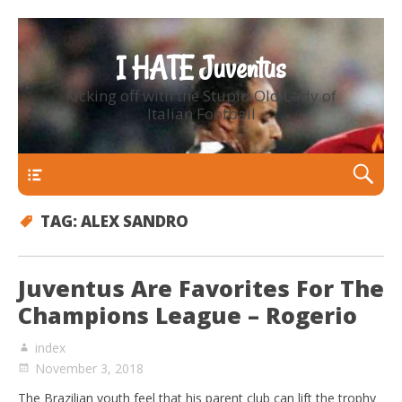
I HATE Juventus
Kicking off with the Stupid Old Lady of
Italian Football
Primary Menu
TAG:
ALEX SANDRO
Juventus Are Favorites For The
Champions League – Rogerio
index
November 3, 2018
The Brazilian youth feel that his parent club can lift the trophy