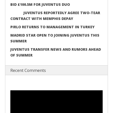
BID £100.5M FOR JUVENTUS DUO
JUVENTUS REPORTEDLY AGREE TWO-TEAR
CONTRACT WITH MEMPHIS DEPAY
PIRLO RETURNS TO MANAGEMENT IN TURKEY
MADRID STAR OPEN TO JOINING JUVENTUS THIS
SUMMER
JUVENTUS TRANSFER NEWS AND RUMORS AHEAD
OF SUMMER
Recent Comments