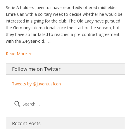
Serie A holders Juventus have reportedly offered midfielder
Emre Can with a solitary week to decide whether he would be
interested in signing for the club. The Old Lady have pursued
the Germany international since the start of the season, but
they have so far failed to reached a pre-contract agreement
with the 24-year-old. …
Read More
Follow me on Twitter
Tweets by @juventusfcen
Recent Posts