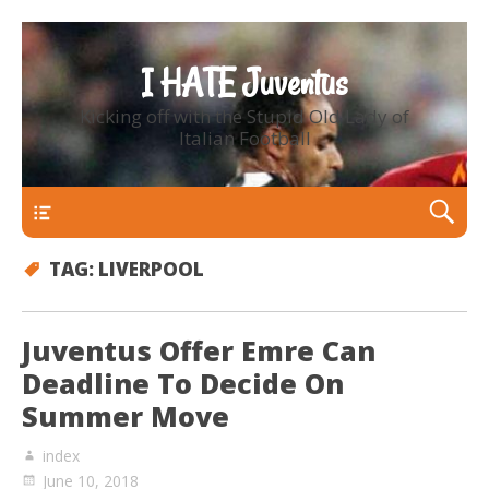
I HATE Juventus
Kicking off with the Stupid Old Lady of
Italian Football
Primary Menu
TAG:
LIVERPOOL
Juventus Offer Emre Can
Deadline To Decide On
Summer Move
index
June 10, 2018