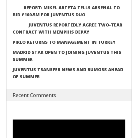
REPORT: MIKEL ARTETA TELLS ARSENAL TO
BID £100.5M FOR JUVENTUS DUO
JUVENTUS REPORTEDLY AGREE TWO-TEAR
CONTRACT WITH MEMPHIS DEPAY
PIRLO RETURNS TO MANAGEMENT IN TURKEY
MADRID STAR OPEN TO JOINING JUVENTUS THIS
SUMMER
JUVENTUS TRANSFER NEWS AND RUMORS AHEAD
OF SUMMER
Recent Comments