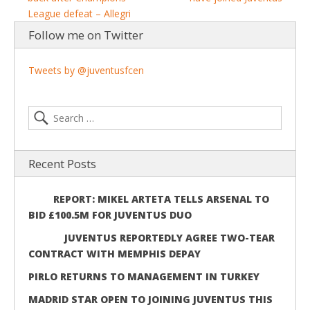
League defeat – Allegri
Follow me on Twitter
Tweets by @juventusfcen
Recent Posts
REPORT: MIKEL ARTETA TELLS ARSENAL TO
BID £100.5M FOR JUVENTUS DUO
JUVENTUS REPORTEDLY AGREE TWO-TEAR
CONTRACT WITH MEMPHIS DEPAY
PIRLO RETURNS TO MANAGEMENT IN TURKEY
MADRID STAR OPEN TO JOINING JUVENTUS THIS