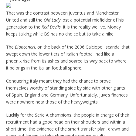
That was the contrast between Juventus and Manchester
United and still the
Old Lady
lost a potential midfielder of his
generation to the
Red Devils
. It is the reality we live. Money
keeps talking while BS has no choice but to take a hike.
The
Bianconeri,
on the back of the 2006 Calciopoli scandal that
swept down the lower tiers of Italian football had like a
phoenix rise from its ashes and soared its way back to where
it belongs in the Italian football sphere.
Conquering Italy meant they had the chance to prove
themselves worthy of standing side by side with other giants
of Spain, England and Germany. Unfortunately, Juve’s finances
were nowhere near those of the heavyweights.
Luckily for the Serie A champions, the people in charge of their
recruitment had a good head on their shoulders and within a
short time, the evidence of the smart transfer plan, drawn and
executed, began to take shapeand produce results.