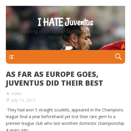
I HATE Juventus
Kicking off with the Stupid Old Lady of
Italian Football
Primary Menu
AS FAR AS EUROPE GOES,
JUVENTUS DID THEIR BEST
index
July 13, 2017
They had won 5 straight scudetti, appeared in the Champions
league final a year beforehand yet lost their rare gem to a
premier league club who last wontheir domestic championship
4 years ago.