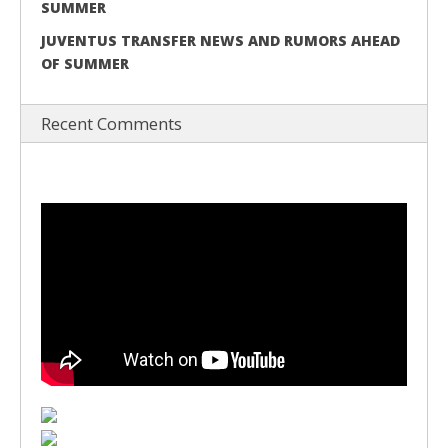
SUMMER
JUVENTUS TRANSFER NEWS AND RUMORS AHEAD
OF SUMMER
Recent Comments