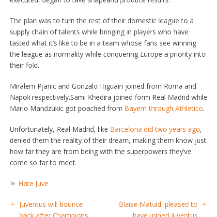
The plan was to turn the rest of their domestic league to a
supply chain of talents while bringing in players who have
tasted what it’s like to be in a team whose fans see winning
the league as normality while conquering Europe a priority into
their fold.
Miralem Pjanic and Gonzalo Higuain joined from Roma and
Napoli respectively.Sami Khedira joined form Real Madrid while
Mario Mandzukic got poached from
Bayern through Athletico
.
Unfortunately, Real Madrid, like
Barcelona did two years ago
,
denied them the reality of their dream, making them know just
how far they are from being with the superpowers they’ve
come so far to meet.
Hate Juve
Juventus will bounce
Blaise Matuidi pleased to
back after Champions
have joined Juventus