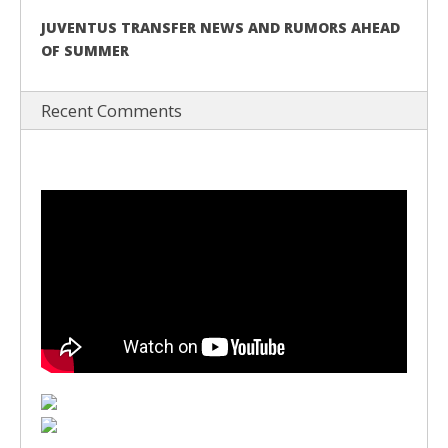
JUVENTUS TRANSFER NEWS AND RUMORS AHEAD
OF SUMMER
Recent Comments