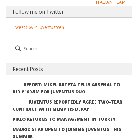
ITALIAN TEAM
Follow me on Twitter
Tweets by @juventusfcen
Recent Posts
REPORT: MIKEL ARTETA TELLS ARSENAL TO
BID £100.5M FOR JUVENTUS DUO
JUVENTUS REPORTEDLY AGREE TWO-TEAR
CONTRACT WITH MEMPHIS DEPAY
PIRLO RETURNS TO MANAGEMENT IN TURKEY
MADRID STAR OPEN TO JOINING JUVENTUS THIS
SUMMER