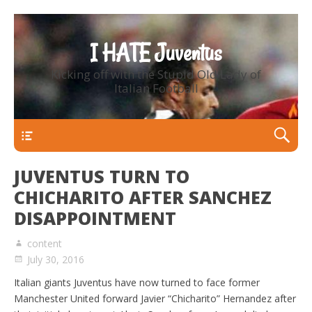
I HATE Juventus
Kicking off with the Stupid Old Lady of
Italian Football
Primary Menu
JUVENTUS TURN TO
CHICHARITO AFTER SANCHEZ
DISAPPOINTMENT
content
July 30, 2016
Italian giants Juventus have now turned to face former
Manchester United forward Javier “Chicharito” Hernandez after