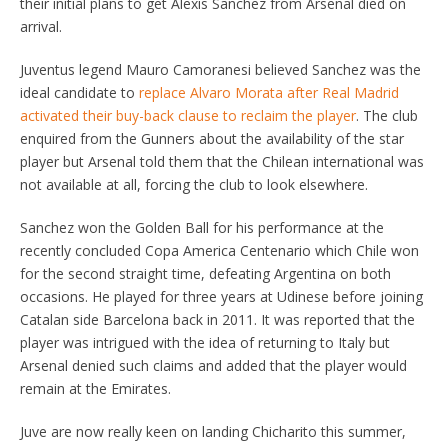
their initial plans to get Alexis Sanchez from Arsenal died on
arrival.
Juventus legend Mauro Camoranesi believed Sanchez was the
ideal candidate to
replace Alvaro Morata after Real Madrid
activated their buy-back clause to reclaim the player
. The club
enquired from the Gunners about the availability of the star
player but Arsenal told them that the Chilean international was
not available at all, forcing the club to look elsewhere.
Sanchez won the Golden Ball for his performance at the
recently concluded Copa America Centenario which Chile won
for the second straight time, defeating Argentina on both
occasions. He played for three years at Udinese before joining
Catalan side Barcelona back in 2011. It was reported that the
player was intrigued with the idea of returning to Italy but
Arsenal denied such claims and added that the player would
remain at the Emirates.
Juve are now really keen on landing Chicharito this summer,