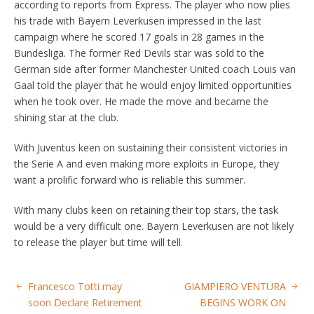
according to reports from Express. The player who now plies
his trade with Bayern Leverkusen impressed in the last
campaign where he scored 17 goals in 28 games in the
Bundesliga. The former Red Devils star was sold to the
German side after former Manchester United coach Louis van
Gaal told the player that he would enjoy limited opportunities
when he took over. He made the move and became the
shining star at the club.
With Juventus keen on sustaining their consistent victories in
the Serie A and even making more exploits in Europe, they
want a prolific forward who is reliable this summer.
With many clubs keen on retaining their top stars, the task
would be a very difficult one. Bayern Leverkusen are not likely
to release the player but time will tell.
Francesco Totti may
GIAMPIERO VENTURA
soon Declare Retirement
BEGINS WORK ON