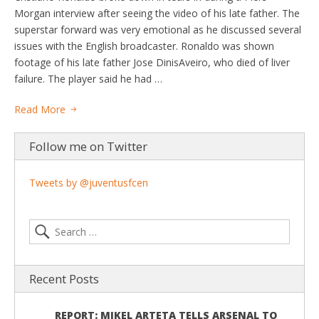
Morgan interview after seeing the video of his late father. The
superstar forward was very emotional as he discussed several
issues with the English broadcaster. Ronaldo was shown
footage of his late father Jose DinisAveiro, who died of liver
failure. The player said he had …
Read More
Follow me on Twitter
Tweets by @juventusfcen
Recent Posts
REPORT: MIKEL ARTETA TELLS ARSENAL TO