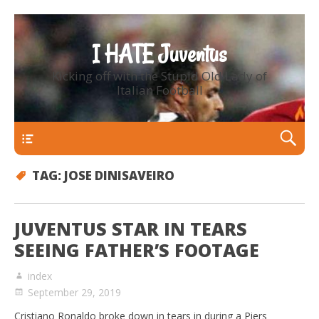
I HATE Juventus
Kicking off with the Stupid Old Lady of
Italian Football
Primary Menu
TAG:
JOSE DINISAVEIRO
JUVENTUS STAR IN TEARS
SEEING FATHER’S FOOTAGE
index
September 29, 2019
Cristiano Ronaldo broke down in tears in during a Piers