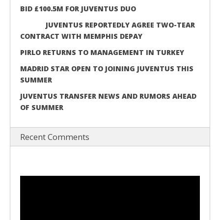
BID £100.5M FOR JUVENTUS DUO
JUVENTUS REPORTEDLY AGREE TWO-TEAR
CONTRACT WITH MEMPHIS DEPAY
PIRLO RETURNS TO MANAGEMENT IN TURKEY
MADRID STAR OPEN TO JOINING JUVENTUS THIS
SUMMER
JUVENTUS TRANSFER NEWS AND RUMORS AHEAD
OF SUMMER
Recent Comments