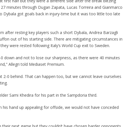
first half but they were a different side after the break blitzing
 in 27 minutes through Dugan Zapata, Lucas Torreira and Gianmarco
o Dybala got goals back in injury-time but it was too little too late
cism after resting key players such a short Dybala, Andrea Barzagli
ffon out of his starting side. There are mitigating circumstances in
 they were rested following Italy’s World Cup exit to Sweden.
-0 down and not to lose our sharpness, as there were 40 minutes
ound,” Allegri told Mediaset Premium.
nt 2-0 behind. That can happen too, but we cannot leave ourselves
ting.
lder Sami Khedira for his part in the Sampdoria third.
th his hand up appealing for offside, we would not have conceded
in their next game but they couldn’t have chosen harder opponents