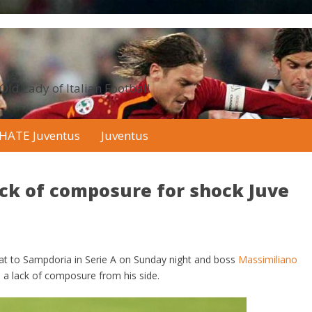
 Old Lady of Italian Football
HATE Juventus
Juventus
ack of composure for shock Juve
eat to Sampdoria in Serie A on Sunday night and boss
Massimiliano
 a lack of composure from his side.