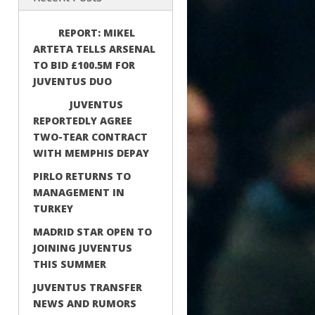
REPORT: MIKEL
ARTETA TELLS ARSENAL
TO BID £100.5M FOR
JUVENTUS DUO
JUVENTUS
REPORTEDLY AGREE
TWO-TEAR CONTRACT
WITH MEMPHIS DEPAY
PIRLO RETURNS TO
MANAGEMENT IN
TURKEY
MADRID STAR OPEN TO
JOINING JUVENTUS
THIS SUMMER
JUVENTUS TRANSFER
NEWS AND RUMORS