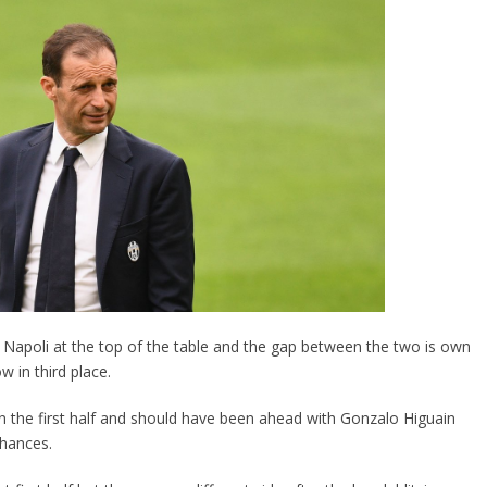
Napoli at the top of the table and the gap between the two is own
w in third place.
in the first half and should have been ahead with Gonzalo Higuain
chances.