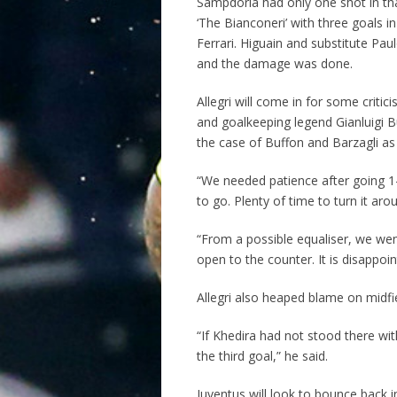
Sampdoria had only one shot in that 
‘The Bianconeri’ with three goals
Ferrari. Higuain and substitute Paul
and the damage was done.
Allegri will come in for some criti
and goalkeeping legend Gianluigi Bu
the case of Buffon and Barzagli as
“We needed patience after going 1
to go. Plenty of time to turn it ar
“From a possible equaliser, we we
open to the counter. It is disappoin
Allegri also heaped blame on midfie
“If Khedira had not stood there wi
the third goal,” he said.
Juventus will look to bounce back 