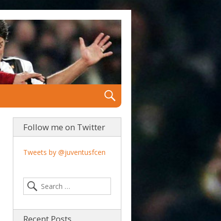
Follow me on Twitter
Tweets by @juventusfcen
Recent Posts