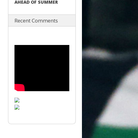
AHEAD OF SUMMER
Recent Comments