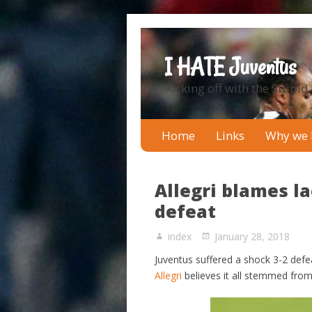
I HATE Juventus
Kicking off with the Stupid
Home
Links
Why we 
Allegri blames l
defeat
index
January 28, 2018
Juventus suffered a shock 3-2 def
Allegri
believes it all stemmed from