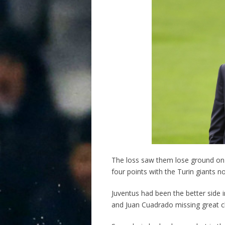
The loss saw them lose ground on 
four points with the Turin giants no
Juventus had been the better side 
and Juan Cuadrado missing great 