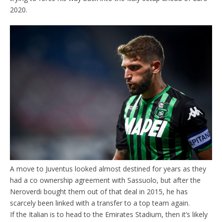
2020.
A move to Juventus looked almost destined for years as they
had a co ownership agreement with Sassuolo, but after the
Neroverdi bought them out of that deal in 2015, he has
scarcely been linked with a transfer to a top team again.
If the Italian is to head to the Emirates Stadium, then it’s likely