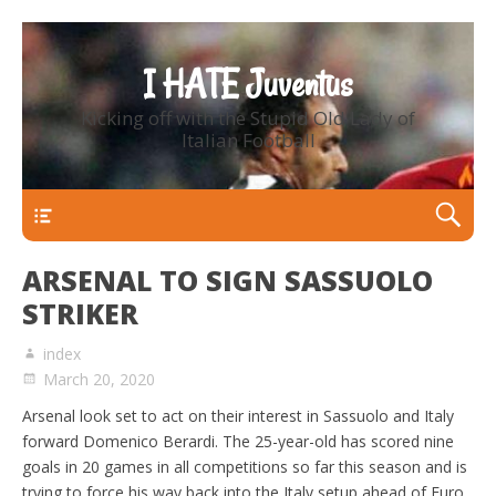
I HATE Juventus
Kicking off with the Stupid Old Lady of
Italian Football
Primary Menu
ARSENAL TO SIGN SASSUOLO
STRIKER
index
March 20, 2020
Arsenal look set to act on their interest in Sassuolo and Italy
forward Domenico Berardi. The 25-year-old has scored nine
goals in 20 games in all competitions so far this season and is
trying to force his way back into the Italy setup ahead of Euro