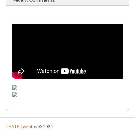
I HATE Juventus
© 2026