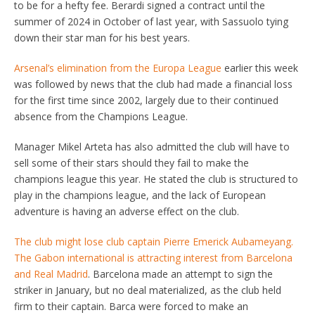
to be for a hefty fee. Berardi signed a contract until the
summer of 2024 in October of last year, with Sassuolo tying
down their star man for his best years.
Arsenal’s elimination from the Europa League
earlier this week
was followed by news that the club had made a financial loss ​
for the first time since 2002, largely due to their continued
absence from the ​Champions League.
Manager Mikel Arteta has also admitted the club will have to
sell some of their stars should they fail to make the
champions league this year. He stated the club is structured to
play in the champions league, and the lack of European
adventure is having an adverse effect on the club.
The club might lose club captain Pierre Emerick Aubameyang.
The Gabon international is attracting interest from Barcelona
and Real Madrid
. Barcelona made an attempt to sign the
striker in January, but no deal materialized, as the club held
firm to their captain. Barca were forced to make an