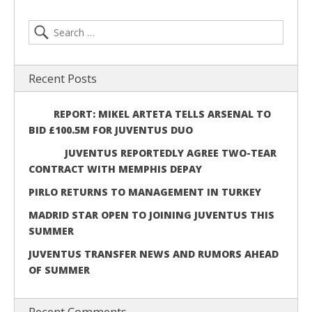
Recent Posts
REPORT: MIKEL ARTETA TELLS ARSENAL TO
BID £100.5M FOR JUVENTUS DUO
JUVENTUS REPORTEDLY AGREE TWO-TEAR
CONTRACT WITH MEMPHIS DEPAY
PIRLO RETURNS TO MANAGEMENT IN TURKEY
MADRID STAR OPEN TO JOINING JUVENTUS THIS
SUMMER
JUVENTUS TRANSFER NEWS AND RUMORS AHEAD
OF SUMMER
Recent Comments