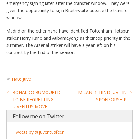
emergency signing later after the transfer window. They were
given the opportunity to sign Braithwaite outside the transfer
window.
Madrid on the other hand have identified Tottenham Hotspur
striker Harry Kane and Aubameyang as their top priority in the
summer. The Arsenal striker will have a year left on his
contract by the End of the season.
Hate Juve
RONALDO RUMOURED
MILAN BEHIND JUVE IN
TO BE REGRETTING
SPONSORSHIP
JUVENTUS MOVE
Follow me on Twitter
Tweets by @juventusfcen